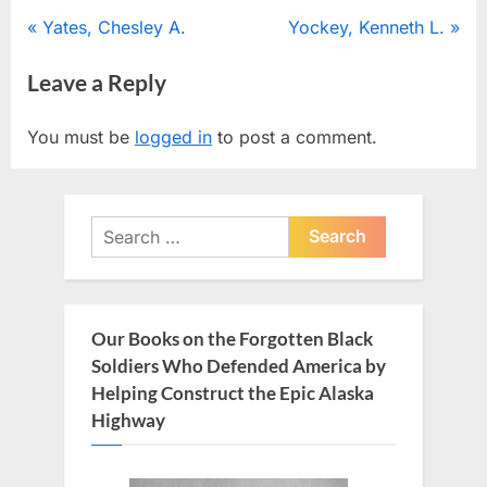
Post
P
N
Yates, Chesley A.
Yockey, Kenneth L.
r
e
navigation
Leave a Reply
e
x
v
t
You must be
logged in
to post a comment.
i
P
o
o
u
s
Search
s
t
for:
P
:
o
s
Our Books on the Forgotten Black
t
Soldiers Who Defended America by
:
Helping Construct the Epic Alaska
Highway