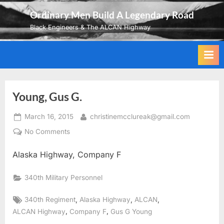
Skip
Ordinary Men Build A Legendary Road
to
Black Engineers & The ALCAN Highway
content
Young, Gus G.
Posted
By
March 16, 2015
christinemcclureak@gmail.com
on
on
No Comments
Young,
Alaska Highway, Company F
Gus
G.
340th Military Personnel
Tags:
,
,
,
340th Regiment
Alaska Highway
ALCAN
,
,
ALCAN Highway
Company F
Gus G Young