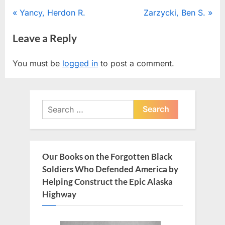
Post
P
N
Yancy, Herdon R.
Zarzycki, Ben S.
r
e
navigation
Leave a Reply
e
x
v
t
You must be
logged in
to post a comment.
i
P
o
o
u
s
Search
s
t
for:
P
:
o
s
Our Books on the Forgotten Black
t
Soldiers Who Defended America by
:
Helping Construct the Epic Alaska
Highway