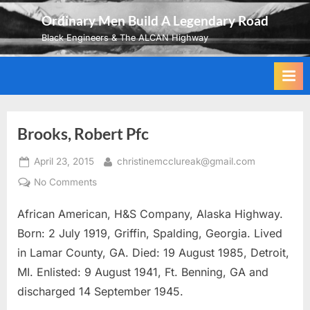
Skip
Ordinary Men Build A Legendary Road
to
Black Engineers & The ALCAN Highway
content
Brooks, Robert Pfc
Posted
By
April 23, 2015
christinemcclureak@gmail.com
on
on
No Comments
Brooks,
African American, H&S Company, Alaska Highway.
Robert
Pfc
Born: 2 July 1919, Griffin, Spalding, Georgia. Lived
in Lamar County, GA. Died: 19 August 1985, Detroit,
MI. Enlisted: 9 August 1941, Ft. Benning, GA and
discharged 14 September 1945.