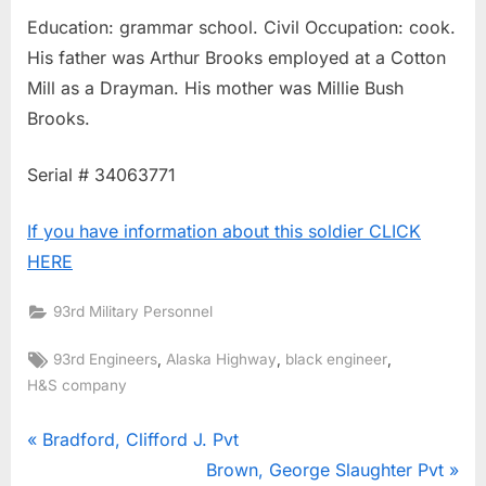
Education: grammar school. Civil Occupation: cook.
His father was Arthur Brooks employed at a Cotton
Mill as a Drayman. His mother was Millie Bush
Brooks.
Serial # 34063771
If you have information about this soldier CLICK
HERE
93rd Military Personnel
Tags:
,
,
,
93rd Engineers
Alaska Highway
black engineer
H&S company
Post
P
Bradford, Clifford J. Pvt
r
N
Brown, George Slaughter Pvt