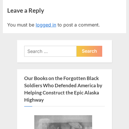
navigation
e
e
Leave a Reply
v
x
i
t
You must be
logged in
to post a comment.
o
P
u
o
s
s
Search
P
t
for:
o
:
s
t
Our Books on the Forgotten Black
:
Soldiers Who Defended America by
Helping Construct the Epic Alaska
Highway