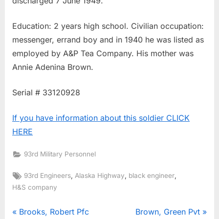
discharged 7 June 1949.
Education: 2 years high school. Civilian occupation:
messenger, errand boy and in 1940 he was listed as
employed by A&P Tea Company. His mother was
Annie Adenina Brown.
Serial # 33120928
If you have information about this soldier CLICK
HERE
93rd Military Personnel
Tags:
,
,
,
93rd Engineers
Alaska Highway
black engineer
H&S company
Post
P
N
Brooks, Robert Pfc
Brown, Green Pvt