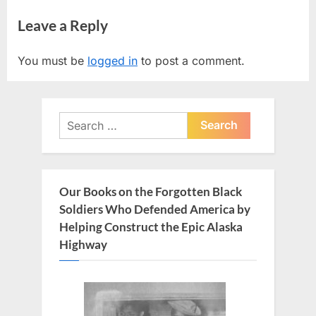
r
e
navigation
Leave a Reply
e
x
v
t
You must be
logged in
to post a comment.
i
P
o
o
u
s
Search
s
t
for:
P
:
o
s
Our Books on the Forgotten Black
t
Soldiers Who Defended America by
:
Helping Construct the Epic Alaska
Highway