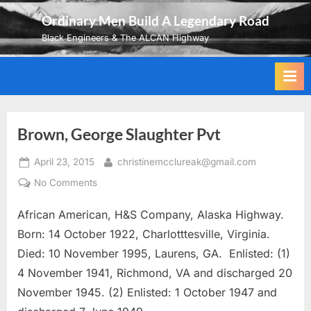
Skip
Ordinary Men Build A Legendary Road
to
Black Engineers & The ALCAN Highway
content
Brown, George Slaughter Pvt
Posted
By
April 23, 2015
christinemcclureak@gmail.com
on
on
No Comments
Brown,
African American, H&S Company, Alaska Highway.
George
Slaughter
Born: 14 October 1922, Charlotttesville, Virginia.
Pvt
Died: 10 November 1995, Laurens, GA. Enlisted: (1)
4 November 1941, Richmond, VA and discharged 20
November 1945. (2) Enlisted: 1 October 1947 and