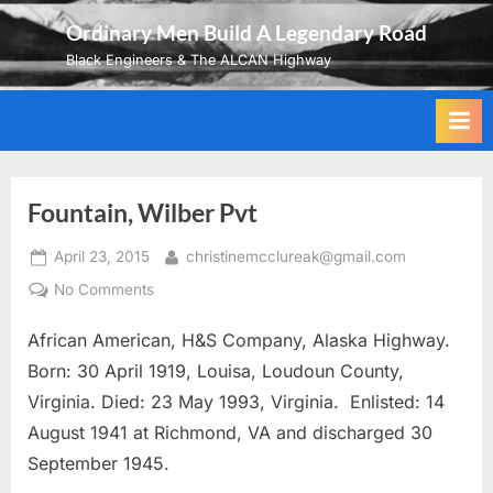
Skip
Ordinary Men Build A Legendary Road
to
Black Engineers & The ALCAN Highway
content
Fountain, Wilber Pvt
Posted
By
April 23, 2015
christinemcclureak@gmail.com
on
on
No Comments
Fountain,
African American, H&S Company, Alaska Highway.
Wilber
Pvt
Born: 30 April 1919, Louisa, Loudoun County,
Virginia. Died: 23 May 1993, Virginia. Enlisted: 14
August 1941 at Richmond, VA and discharged 30
September 1945.