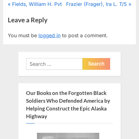
Post
P
N
Fields, William H. Pvt
Frazier (Frager), Ira L. T/5
r
e
navigation
Leave a Reply
e
x
v
t
You must be
logged in
to post a comment.
i
P
o
o
u
s
Search
s
t
for:
P
:
o
s
Our Books on the Forgotten Black
t
Soldiers Who Defended America by
:
Helping Construct the Epic Alaska
Highway