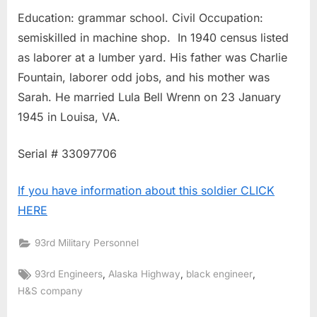
Education: grammar school. Civil Occupation:
semiskilled in machine shop. In 1940 census listed
as laborer at a lumber yard. His father was Charlie
Fountain, laborer odd jobs, and his mother was
Sarah. He married Lula Bell Wrenn on 23 January
1945 in Louisa, VA.
Serial # 33097706
If you have information about this soldier CLICK
HERE
93rd Military Personnel
Tags:
,
,
,
93rd Engineers
Alaska Highway
black engineer
H&S company