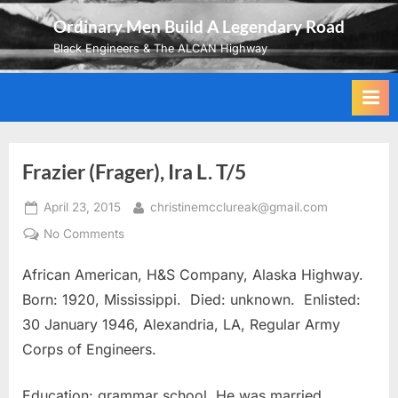
Skip
Ordinary Men Build A Legendary Road
to
Black Engineers & The ALCAN Highway
content
Frazier (Frager), Ira L. T/5
Posted
By
April 23, 2015
christinemcclureak@gmail.com
on
on
No Comments
Frazier
African American, H&S Company, Alaska Highway.
(Frager),
Ira
Born: 1920, Mississippi. Died: unknown. Enlisted:
L.
30 January 1946, Alexandria, LA, Regular Army
T/5
Corps of Engineers.
Education: grammar school. He was married.