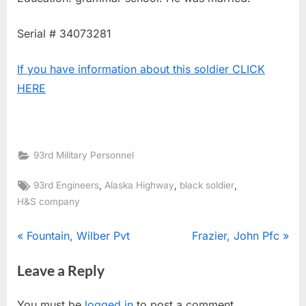
Serial # 34073281
If you have information about this soldier CLICK
HERE
93rd Military Personnel
Tags:
,
,
,
93rd Engineers
Alaska Highway
black soldier
H&S company
Post
P
N
Fountain, Wilber Pvt
Frazier, John Pfc
r
e
navigation
Leave a Reply
e
x
v
t
You must be
logged in
to post a comment.