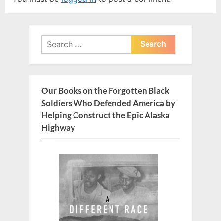
i
P
o
o
u
s
Search
s
t
for:
P
:
o
s
Our Books on the Forgotten Black
t
Soldiers Who Defended America by
:
Helping Construct the Epic Alaska
Highway