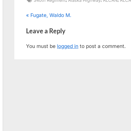
340th Regiment
Alaska Highway
ALCAN
ALCA
Post
P
Fugate, Waldo M.
r
navigation
Leave a Reply
e
v
You must be
logged in
to post a comment.
i
o
u
s
P
o
s
t
: