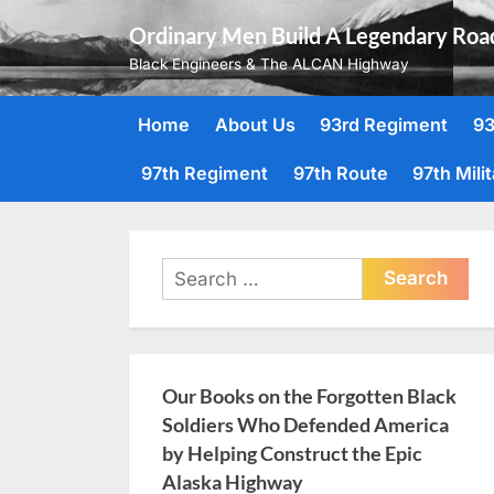
Skip
Ordinary Men Build A Legendary Roa
to
Black Engineers & The ALCAN Highway
content
Home
About Us
93rd Regiment
93
97th Regiment
97th Route
97th Mili
Search
for:
Our Books on the Forgotten Black
Soldiers Who Defended America
by Helping Construct the Epic
Alaska Highway