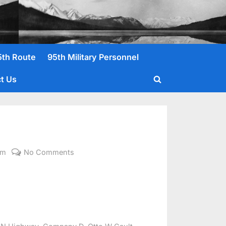
5th Route
95th Military Personnel
t Us
Toggle
search
form
on
om
No Comments
Gault,
Otto
W.
,
,