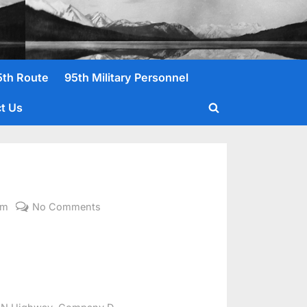
5th Route
95th Military Personnel
t Us
Toggle
search
form
on
om
No Comments
Gillogly,
George
E.
,
,