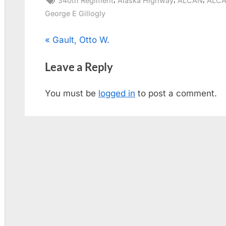
340th Regiment
Alaska Highway
ALCAN
ALCA
George E Gillogly
Post
P
Gault, Otto W.
r
navigation
Leave a Reply
e
v
You must be
logged in
to post a comment.
i
o
u
s
P
o
s
t
: