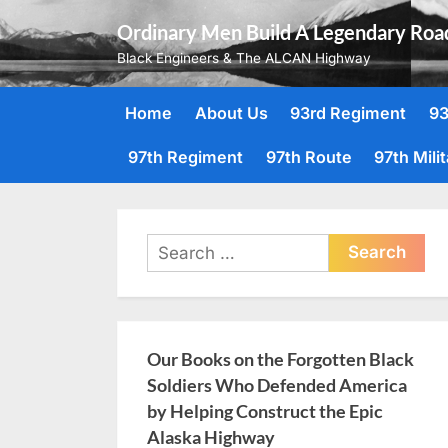
Skip
Ordinary Men Build A Legendary Roa
to
Black Engineers & The ALCAN Highway
content
Home
About Us
93rd Regiment
93
97th Regiment
97th Route
97th Mili
Search
for:
Our Books on the Forgotten Black
Soldiers Who Defended America
by Helping Construct the Epic
Alaska Highway