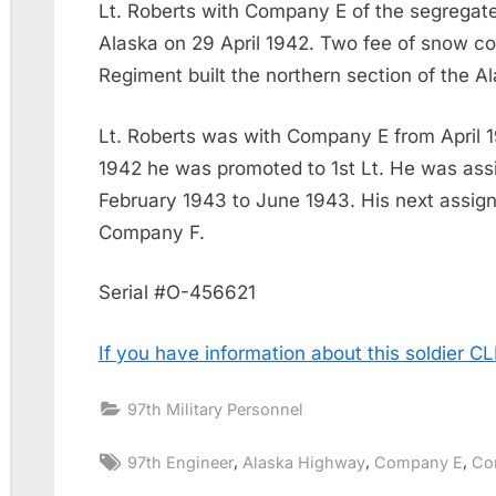
Lt. Roberts with Company E of the segregate
Alaska on 29 April 1942. Two fee of snow c
Regiment built the northern section of the 
Lt. Roberts was with Company E from April 
1942 he was promoted to 1st Lt. He was as
February 1943 to June 1943. His next assig
Company F.
Serial #O-456621
If you have information about this soldier 
97th Military Personnel
Tags:
,
,
,
97th Engineer
Alaska Highway
Company E
Co