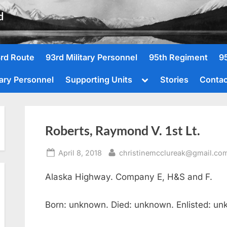
d
rd Route
93rd Military Personnel
95th Regiment
9
Toggle
tary Personnel
Supporting Units
Stories
Contac
sub-
menu
Roberts, Raymond V. 1st Lt.
Posted
By
April 8, 2018
christinemcclureak@gmail.co
on
Alaska Highway. Company E, H&S and F.
Born: unknown. Died: unknown. Enlisted: u