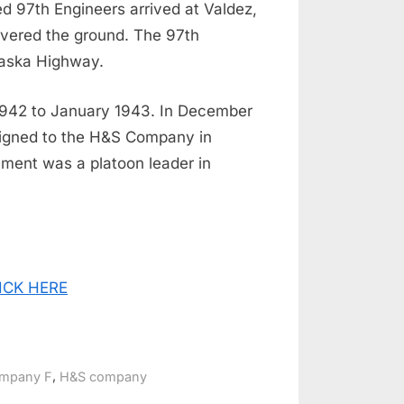
d 97th Engineers arrived at Valdez,
overed the ground. The 97th
Alaska Highway.
1942 to January 1943. In December
signed to the H&S Company in
nment was a platoon leader in
CLICK HERE
,
mpany F
H&S company