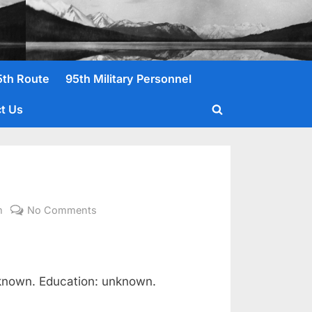
5th Route
95th Military Personnel
t Us
Toggle
search
form
on
m
No Comments
Roberts,
Raymond
V.
1st
nknown. Education: unknown.
Lt.