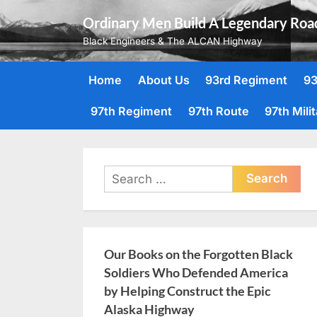
Skip
Ordinary Men Build A Legendary Roa
to
Black Engineers & The ALCAN Highway
content
Home
About Us
93rd Regiment
93
97th Regiment
97th Route
97th Mili
Search
for:
Our Books on the Forgotten Black
Soldiers Who Defended America
by Helping Construct the Epic
Alaska Highway