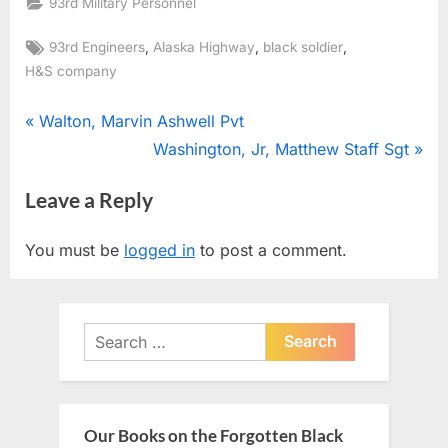
93rd Military Personnel
Tags:
,
,
,
93rd Engineers
Alaska Highway
black soldier
H&S company
Post
P
Walton, Marvin Ashwell Pvt
r
N
Washington, Jr, Matthew Staff Sgt
navigation
e
e
Leave a Reply
v
x
i
t
You must be
logged in
to post a comment.
o
P
u
o
s
s
Search
P
t
for:
o
:
s
t
Our Books on the Forgotten Black