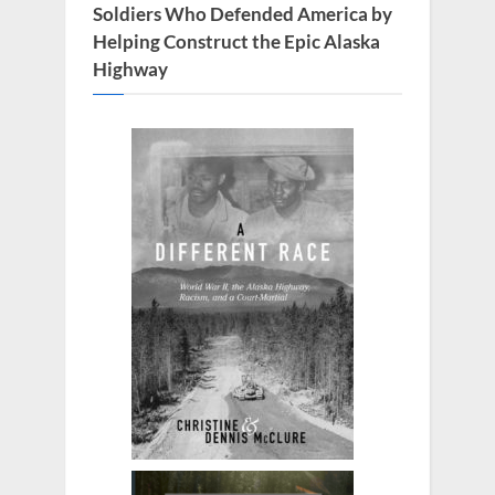
:
Soldiers Who Defended America by
Helping Construct the Epic Alaska
Highway