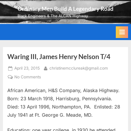
Skip
Ordinary Men Build A Legendary Road
to
Black Engineers & The ALCAN Highway
content
Waring III, James Henry Nelson T/4
Posted
By
April 23, 2015
christinemcclureak@gmail.com
on
on
No Comments
Waring
African American, H&S Company, Alaska Highway.
III,
James
Born: 23 March 1918, Harrisburg, Pennsylvania.
Henry
Died: 13 April 1996, Northampton, PA. Enlisted: 28
Nelson
July 1941 at Ft. George G. Meade, MD.
T/4
Education: one year college, in 1930 he attended