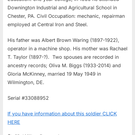
Downington Industrial and Agricultural School in
Chester, PA. Civil Occupation: mechanic, repairman
employed at Central Iron and Steel.
His father was Albert Brown Waring (1897-1922),
operator in a machine shop. His mother was Rachael
T. Taylor (1897-?). Two spouses are recorded in
ancestry records; Oliva M. Biggs (1933-2014) and
Gloria McKinney, married 19 May 1949 in
Wilmington, DE.
Serial #33088952
If you have information about this soldier CLICK
HERE